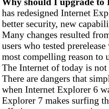
Why should I upgrade to 
has redesigned Internet Exp
better security, new capabil
Many changes resulted from
users who tested prerelease
most compelling reason to u
The Internet of today is not 
There are dangers that simpl
when Internet Explorer 6 wa
Explorer 7 makes surfing t