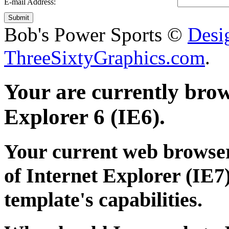
E-mail Address:
Submit
Bob's Power Sports ©
Desi
ThreeSixtyGraphics.com
.
Your are currently brows
Explorer 6 (IE6).
Your current web browser
of Internet Explorer (IE7)
template's capabilities.