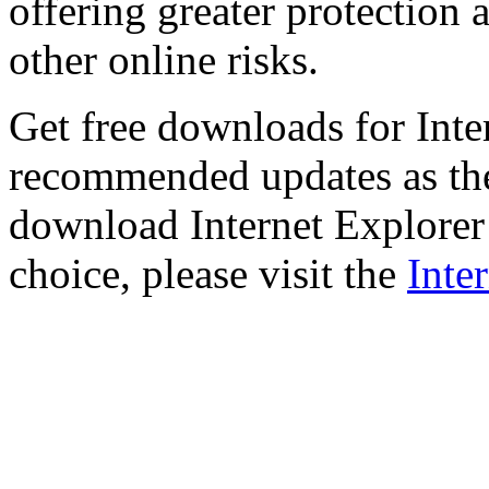
offering greater protection 
other online risks.
Get free downloads for Inte
recommended updates as th
download Internet Explorer 
choice, please visit the
Inte