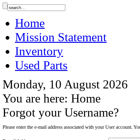
Home
Mission Statement
Inventory
Used Parts
Monday, 10 August 2026
You are here:
Home
Forgot your Username?
Please enter the e-mail address associated with your User account. You